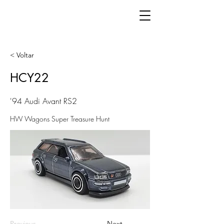
< Voltar
HCY22
'94 Audi Avant RS2
HW Wagons Super Treasure Hunt
Previous
Next