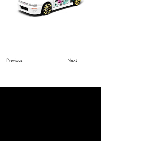
Previous
Next