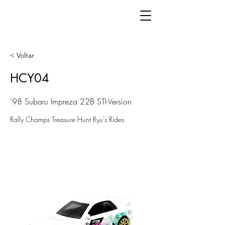
< Voltar
HCY04
'98 Subaru Impreza 22B STI-Version
Rally Champs Treasure Hunt Ryu's Rides