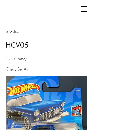
< Voltar
HCV05
'55 Chevy
Chevy Bel Air