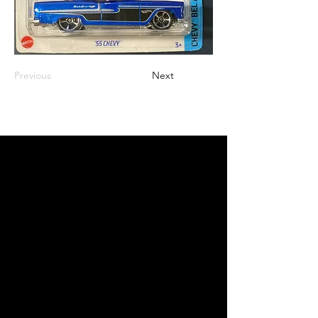
Previous
Next