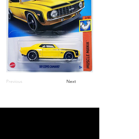
Previous
Next