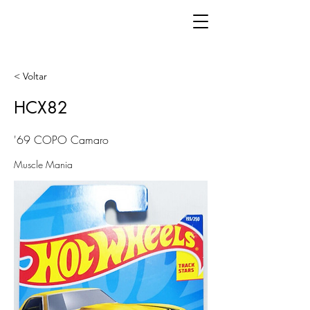
< Voltar
HCX82
'69 COPO Camaro
Muscle Mania