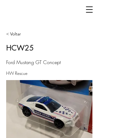
< Voltar
HCW25
Ford Mustang GT Concept
HW Rescue