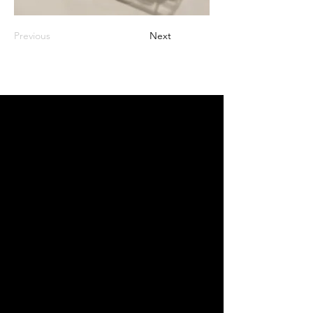
Previous
Next