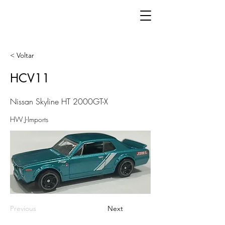
< Voltar
HCV11
Nissan Skyline HT 2000GT-X
HW J-Imports
Previous
Next