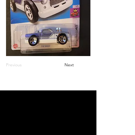
Previous
Next