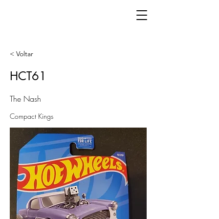
< Voltar
HCT61
The Nash
Compact Kings