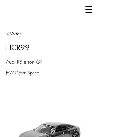
< Voltar
HCR99
Audi RS e-tron GT
HW Green Speed