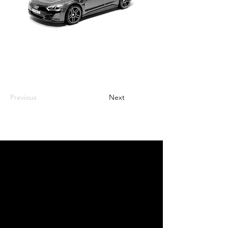
Previous
Next