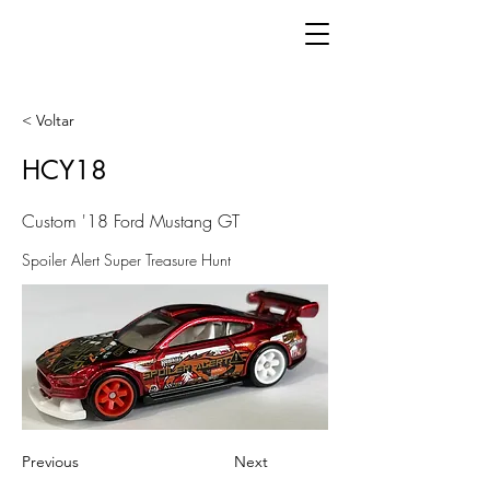
< Voltar
HCY18
Custom '18 Ford Mustang GT
Spoiler Alert Super Treasure Hunt
Previous
Next