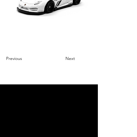
Previous
Next