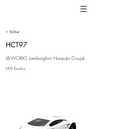
< Voltar
HCT97
LB-WORKS Lamborghini Huracán Coupé
HW Exotics