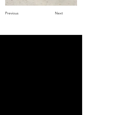
Previous
Next