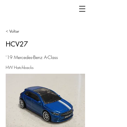
< Voltar
HCV27
'19 Mercedes-Benz A-Class
HW Hatchbacks