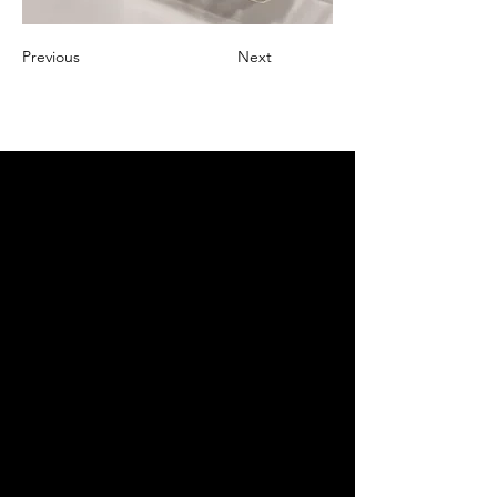
Previous
Next