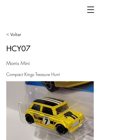
< Voltar
HCY07
Morris Mini
Compact Kings Treasure Hunt