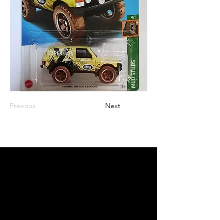
Previous
Next