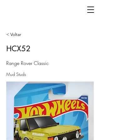
< Voltar
HCX52
Range Rover Classic
Mud Studs