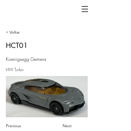
< Voltar
HCT01
Koenigsegg Gemera
HW Turbo
Previous
Next