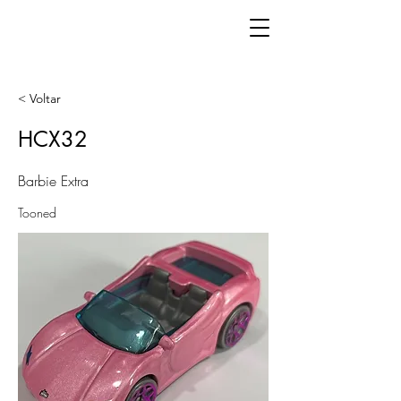
< Voltar
HCX32
Barbie Extra
Tooned