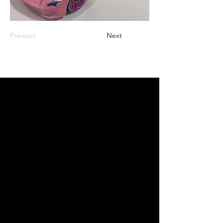
Previous
Next