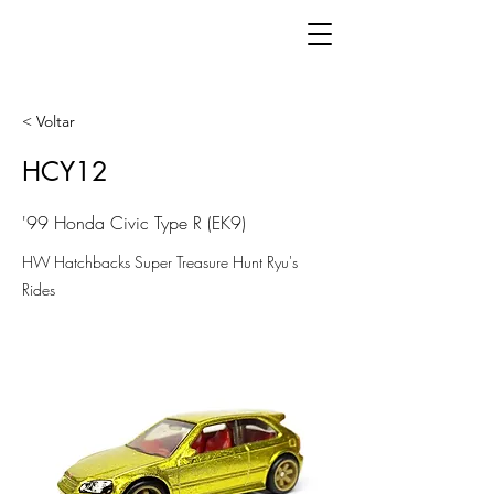
< Voltar
HCY12
'99 Honda Civic Type R (EK9)
HW Hatchbacks Super Treasure Hunt Ryu's
Rides