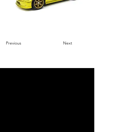
Previous
Next