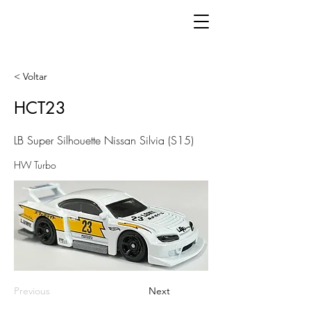
< Voltar
HCT23
LB Super Silhouette Nissan Silvia (S15)
HW Turbo
Previous
Next