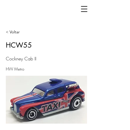
< Voltar
HCW55
Cockney Cab II
HW Metro