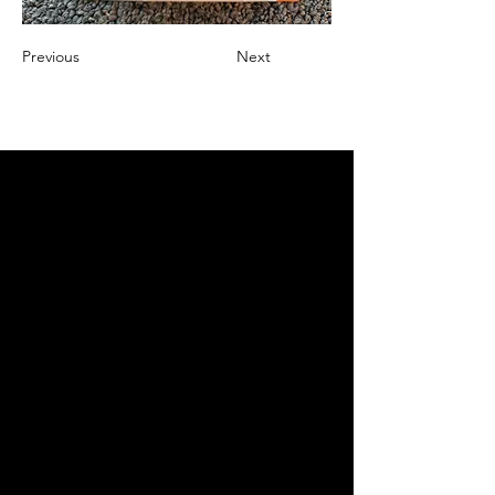
Previous
Next