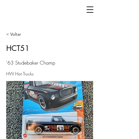
< Voltar
HCT51
'63 Studebaker Champ
HW Hot Trucks