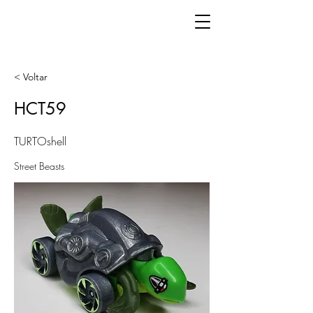
< Voltar
HCT59
TURTOshell
Street Beasts