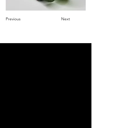
Previous
Next