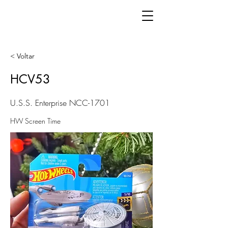
< Voltar
HCV53
U.S.S. Enterprise NCC-1701
HW Screen Time