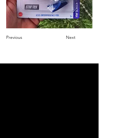
Previous
Next