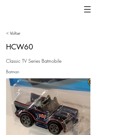
< Voltar
HCW60
Classic TV Series Batmobile
Batman