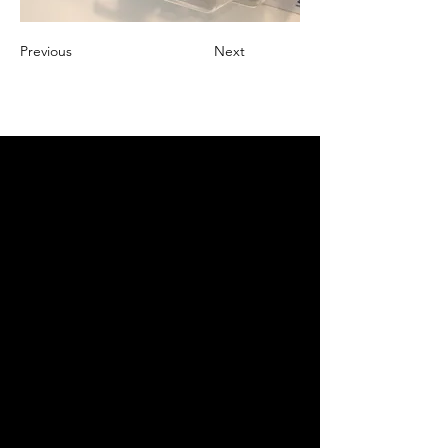
Previous
Next