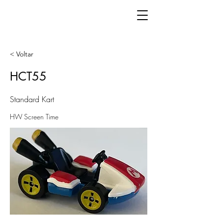
< Voltar
HCT55
Standard Kart
HW Screen Time