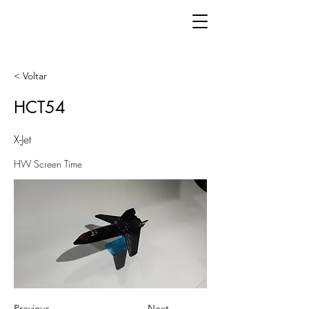
< Voltar
HCT54
X-Jet
HW Screen Time
Previous
Next