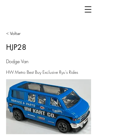
< Voltar
HJP28
Dodge Van
HW Metro Best Buy Exclusive Ryu's Rides