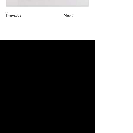
Previous
Next