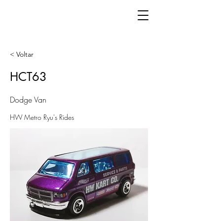
< Voltar
HCT63
Dodge Van
HW Metro Ryu's Rides