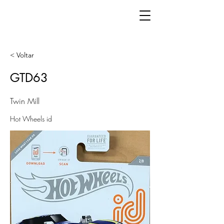
< Voltar
GTD63
Twin Mill
Hot Wheels id