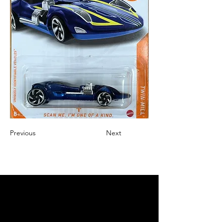
Previous
Next