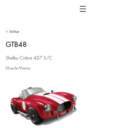
< Voltar
GTB48
Shelby Cobra 427 S/C
Muscle Mania