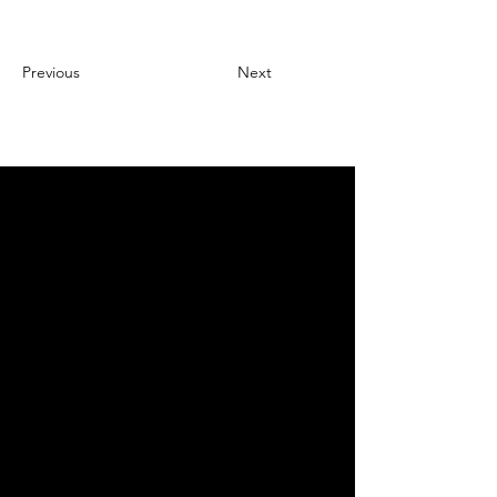
Previous
Next