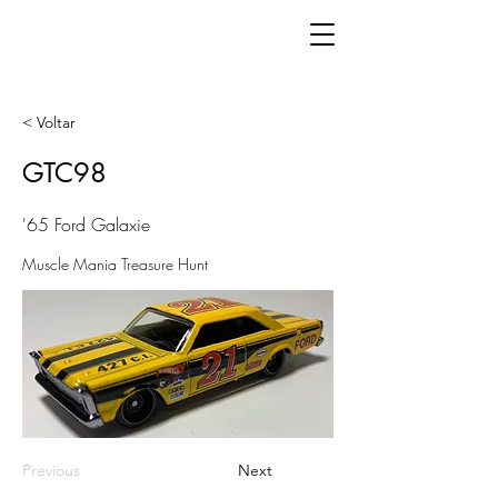
< Voltar
GTC98
'65 Ford Galaxie
Muscle Mania Treasure Hunt
Previous
Next