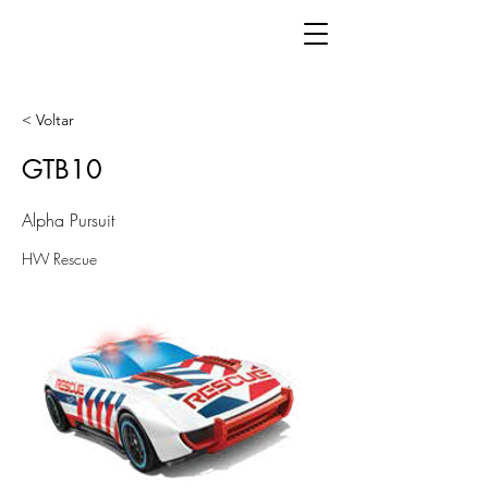
< Voltar
GTB10
Alpha Pursuit
HW Rescue