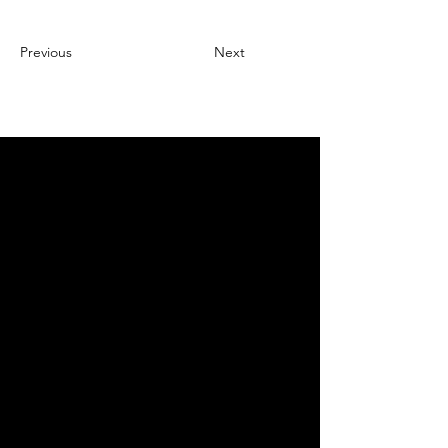
Previous
Next