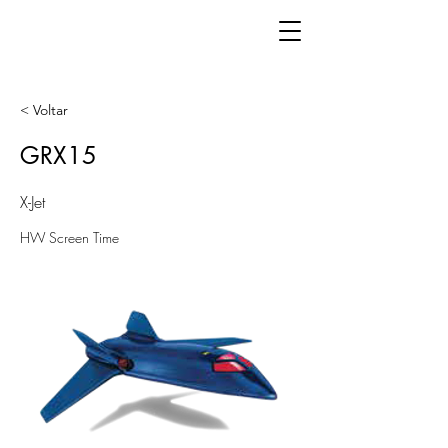
< Voltar
GRX15
X-Jet
HW Screen Time