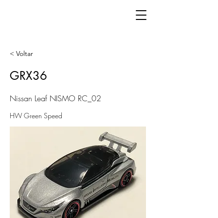
< Voltar
GRX36
Nissan Leaf NISMO RC_02
HW Green Speed