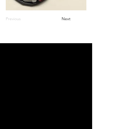
Previous
Next