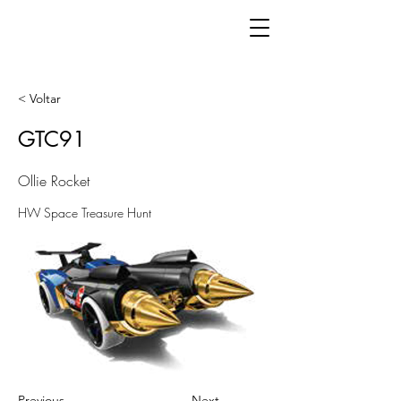
< Voltar
GTC91
Ollie Rocket
HW Space Treasure Hunt
Previous
Next