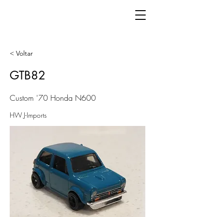
< Voltar
GTB82
Custom '70 Honda N600
HW J-Imports