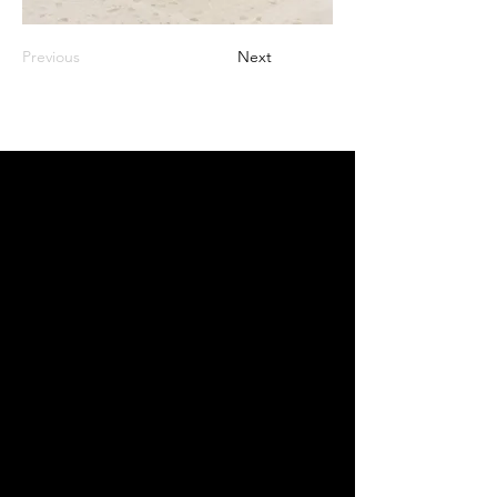
Previous
Next