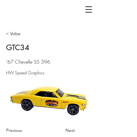
< Voltar
GTC34
'67 Chevelle SS 396
HW Speed Graphics
Previous
Next