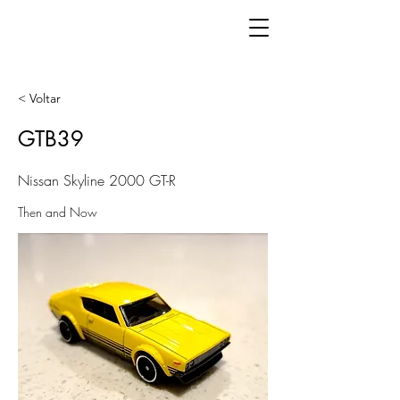
< Voltar
GTB39
Nissan Skyline 2000 GT-R
Then and Now