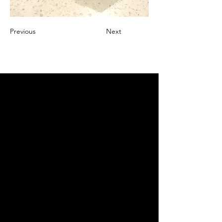
Previous
Next