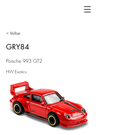
< Voltar
GRY84
Porsche 993 GT2
HW Exotics