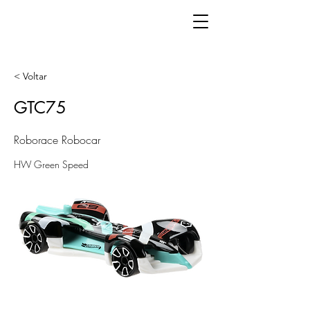
< Voltar
GTC75
Roborace Robocar
HW Green Speed