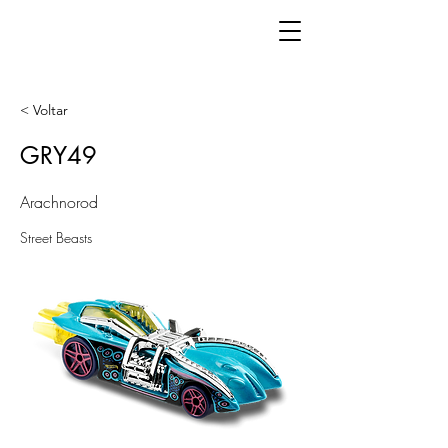
< Voltar
GRY49
Arachnorod
Street Beasts