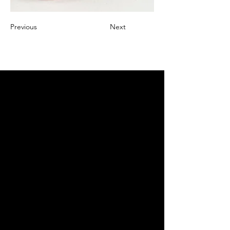
Previous
Next