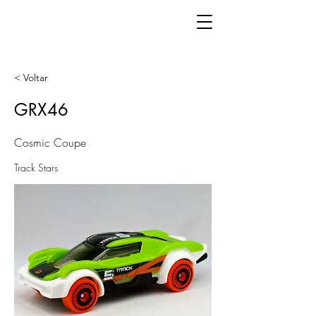
< Voltar
GRX46
Cosmic Coupe
Track Stars