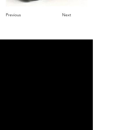
Previous
Next