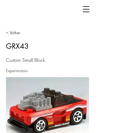
< Voltar
GRX43
Custom Small Block
Experimotors