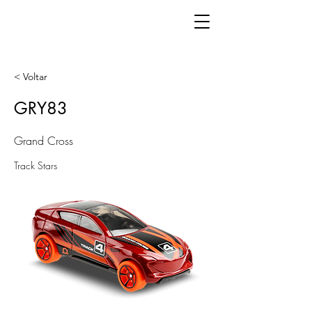
< Voltar
GRY83
Grand Cross
Track Stars