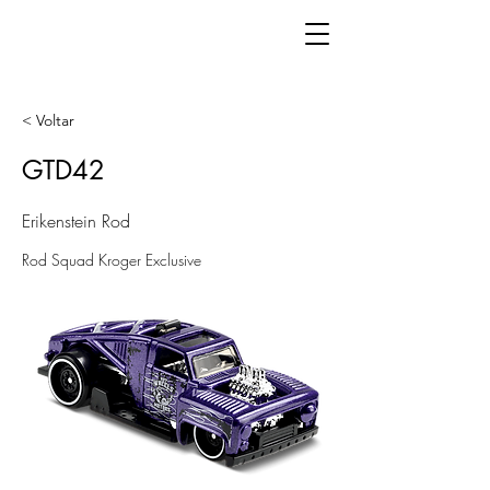
< Voltar
GTD42
Erikenstein Rod
Rod Squad Kroger Exclusive