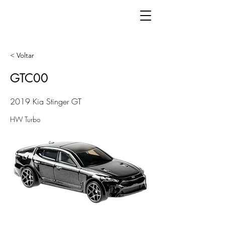
< Voltar
GTC00
2019 Kia Stinger GT
HW Turbo