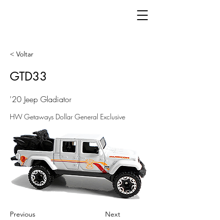
< Voltar
GTD33
'20 Jeep Gladiator
HW Getaways Dollar General Exclusive
Previous
Next