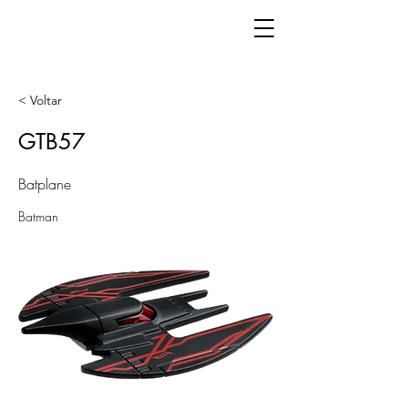
< Voltar
GTB57
Batplane
Batman