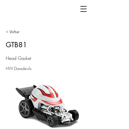
< Voltar
GTB81
Head Gasket
HW Daredevils