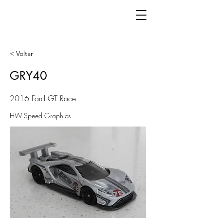
< Voltar
GRY40
2016 Ford GT Race
HW Speed Graphics