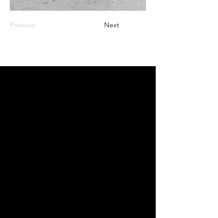
Previous
Next