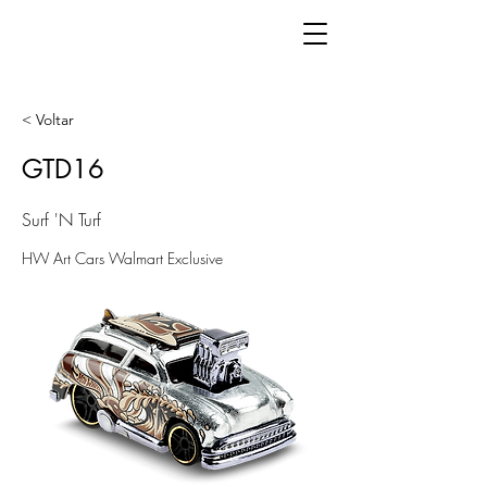
< Voltar
GTD16
Surf 'N Turf
HW Art Cars Walmart Exclusive