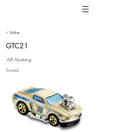
< Voltar
GTC21
'68 Mustang
Tooned